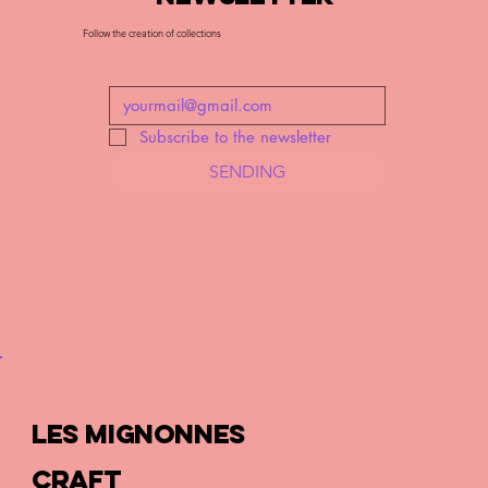
Follow the creation of collections
Subscribe to the newsletter
SENDING
LES MIGNONNES
CRAFT