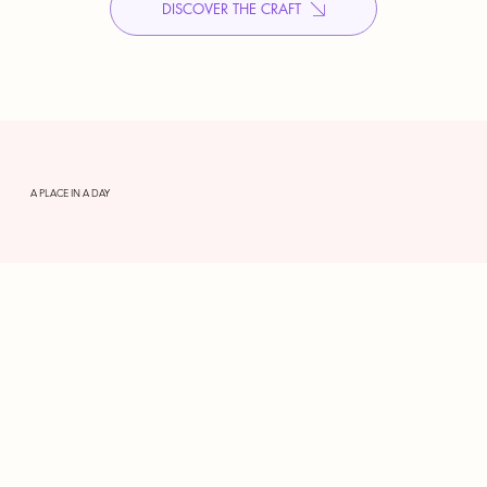
DISCOVER THE CRAFT
A PLACE IN A DAY