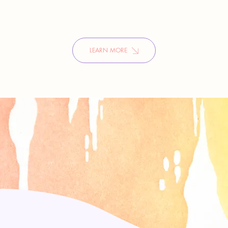
LEARN MORE