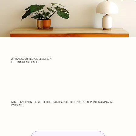
A HANDCRAFTED COLLECTION
OF SINGULAR PLACES
MADE AND PRINTED WITH THE TRADITIONAL TECHNIQUE OF PRINT MAKING IN
PARIS 7TH