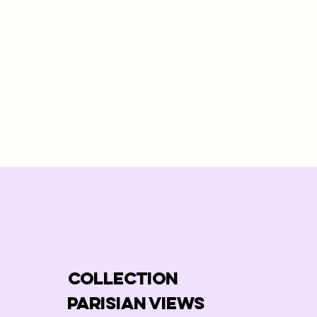
COLLECTION
PARISIAN VIEWS