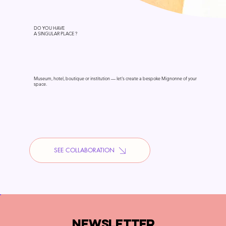
DO YOU HAVE
A SINGULAR PLACE ?
Museum, hotel, boutique or institution — let's create a bespoke Mignonne of your
space.
SEE COLLABORATION
NEWSLETTER