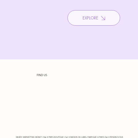
EXPLORE
FIND US
MUSÉE MARMOTTAN MONET (16e) • PARIS BOUTIQUE (1er) • MAISON DU LABEL FABRIQUÉ À PARIS (5e) • RENDEZ-VOUS