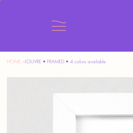
HOME
>
LOUVRE • FRAMED • 4 colors available