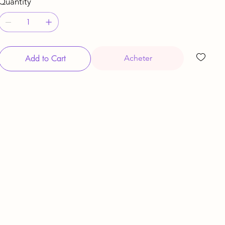
Quantity
Add to Cart
Acheter