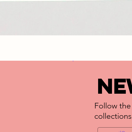
NE
Follow the
collections