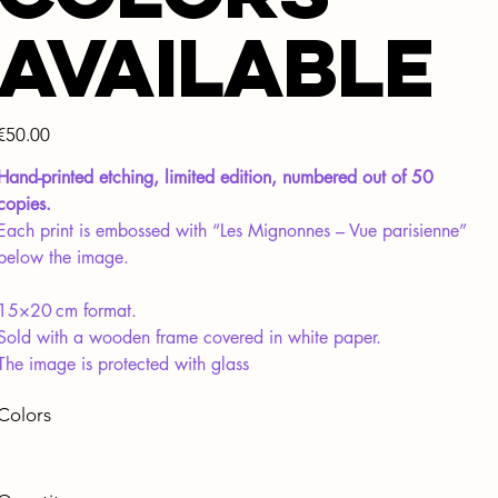
available
Price
€50.00
Hand-printed etching, limited edition, numbered out of 50
copies.
Each print is embossed with “Les Mignonnes – Vue parisienne”
below the image.
15×20 cm format.
Sold with a wooden frame covered in white paper.
The image is protected with glass
Colors