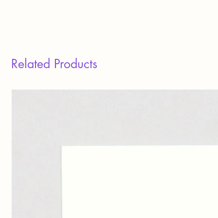
Related Products