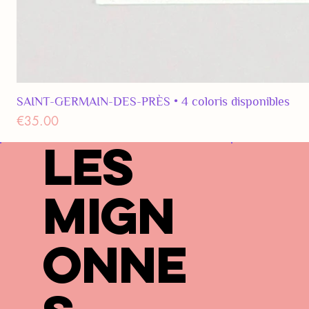
SAINT-GERMAIN-DES-PRÈS • 4 coloris disponibles
Price
€35.00
LES
MIGN
ONNE