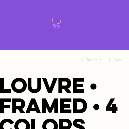
Previous
Next
LOUVRE •
FRAMED • 4
colors